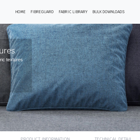
HOME
FIBREGUARD
FABRIC LIBRARY
BULK DOWNLOADS
tures
ric textures
PRODUCT INFORMATION
TECHNICAL DETAIL