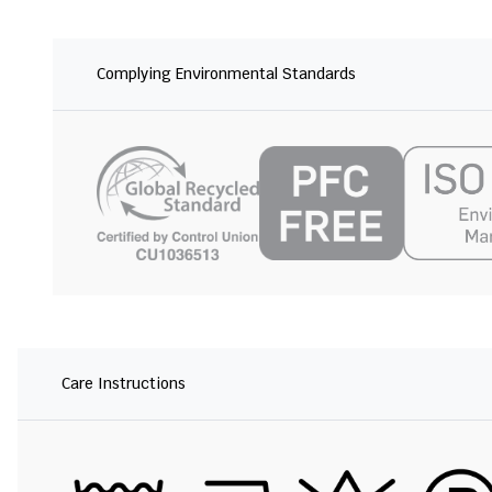
Complying Environmental Standards
Care Instructions