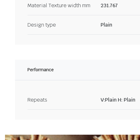
Material Texture width mm
231.767
Design type
Plain
Performance
Repeats
V:Plain H: Plain