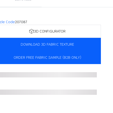
icle Code
207087
3D CONFIGURATOR
DOWNLOAD 3D FABRIC TEXTURE
ORDER FREE FABRIC SAMPLE (B2B ONLY)