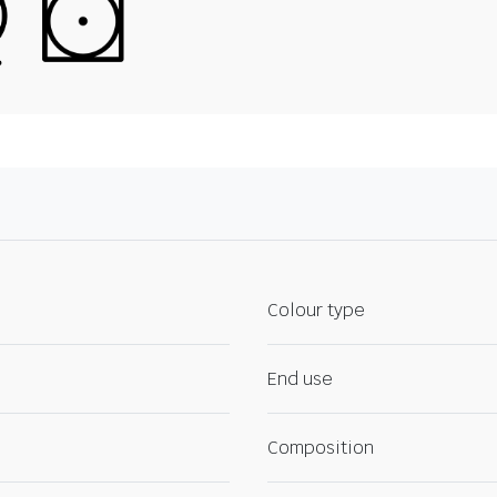
Colour type
End use
Composition