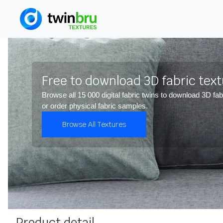
Free to download 3D fabric tex
Browse all 15 000 digital fabric twins to download 3D fab
or order physical fabric samples.
Browse All Textures
Product detail