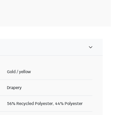
Gold / yellow
Drapery
56% Recycled Polyester, 44% Polyester