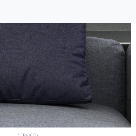
SERVICES