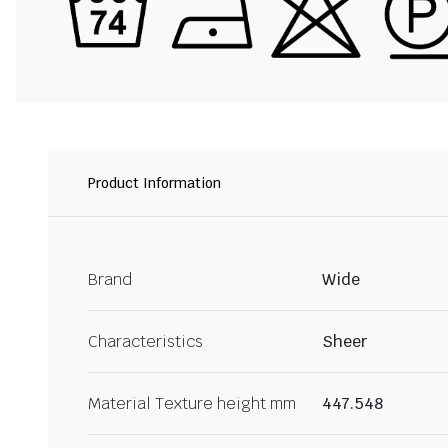
Product Information
Brand
Wide
Characteristics
Sheer
Material Texture height mm
447.548