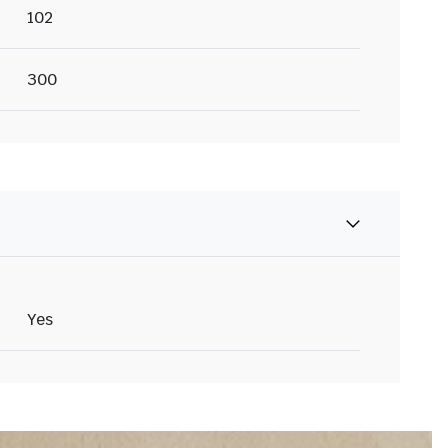
102
300
Yes