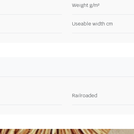
Weight g/m²
Useable width cm
Railroaded