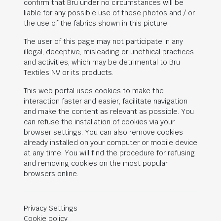
confirm that Bru under no circumstances will be
liable for any possible use of these photos and / or
the use of the fabrics shown in this picture.
The user of this page may not participate in any
illegal, deceptive, misleading or unethical practices
and activities, which may be detrimental to Bru
Textiles NV or its products.
This web portal uses cookies to make the
interaction faster and easier, facilitate navigation
and make the content as relevant as possible. You
can refuse the installation of cookies via your
browser settings. You can also remove cookies
already installed on your computer or mobile device
at any time. You will find the procedure for refusing
and removing cookies on the most popular
browsers online.
Privacy Settings
Cookie policy