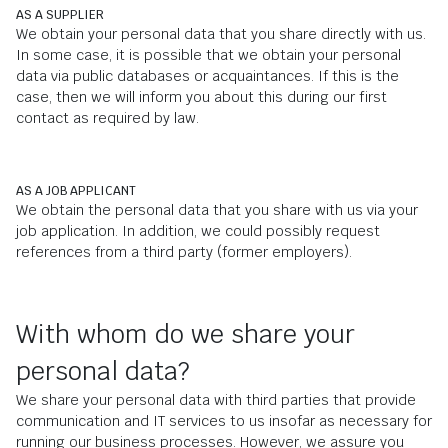
AS A SUPPLIER
We obtain your personal data that you share directly with us.
In some case, it is possible that we obtain your personal
data via public databases or acquaintances. If this is the
case, then we will inform you about this during our first
contact as required by law.
AS A JOB APPLICANT
We obtain the personal data that you share with us via your
job application. In addition, we could possibly request
references from a third party (former employers).
With whom do we share your
personal data?
We share your personal data with third parties that provide
communication and IT services to us insofar as necessary for
running our business processes. However, we assure you