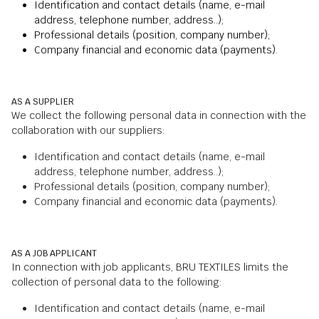
Identification and contact details (name, e-mail
address, telephone number, address..);
Professional details (position, company number);
Company financial and economic data (payments).
AS A SUPPLIER
We collect the following personal data in connection with the
collaboration with our suppliers:
Identification and contact details (name, e-mail
address, telephone number, address..);
Professional details (position, company number);
Company financial and economic data (payments).
AS A JOB APPLICANT
In connection with job applicants, BRU TEXTILES limits the
collection of personal data to the following:
Identification and contact details (name, e-mail