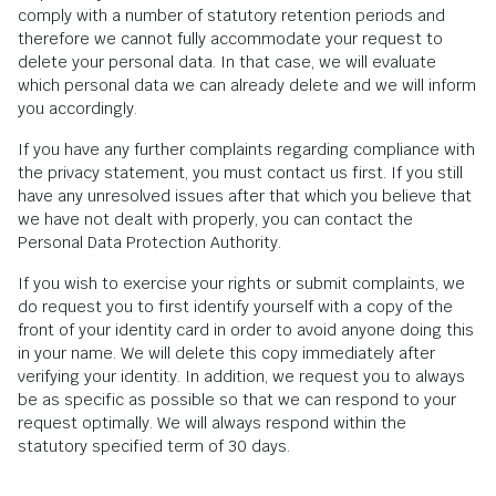
comply with a number of statutory retention periods and
therefore we cannot fully accommodate your request to
delete your personal data. In that case, we will evaluate
which personal data we can already delete and we will inform
you accordingly.
If you have any further complaints regarding compliance with
the privacy statement, you must contact us first. If you still
have any unresolved issues after that which you believe that
we have not dealt with properly, you can contact the
Personal Data Protection Authority.
If you wish to exercise your rights or submit complaints, we
do request you to first identify yourself with a copy of the
front of your identity card in order to avoid anyone doing this
in your name. We will delete this copy immediately after
verifying your identity. In addition, we request you to always
be as specific as possible so that we can respond to your
request optimally. We will always respond within the
statutory specified term of 30 days.