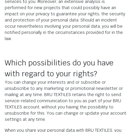
services to you. Moreover, an extensive analysis is
performed for new projects that could possibly have an
impact on your privacy to guarantee your rights, the security
and protection of your personal data. Should an incident
occur nevertheless involving your personal data, you will be
notified personally in the circumstances provided for in the
law.
Which possibilities do you have
with regard to your rights?
You can change your interests and or subscribe or
unsubscribe to any marketing or promotional newsletter or
mailing at any time. BRU TEXTILES retains the right to send
service-related communication to you as part of your BRU
TEXTILES account, without you having the possibility to
unsubscribe for this. You can change or update your account
settings at any time.
When you share your personal data with BRU TEXTILES, you