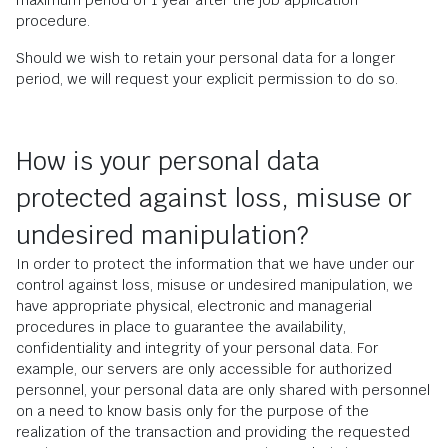
maximum period of 1 year after the job application
procedure.
Should we wish to retain your personal data for a longer
period, we will request your explicit permission to do so.
How is your personal data
protected against loss, misuse or
undesired manipulation?
In order to protect the information that we have under our
control against loss, misuse or undesired manipulation, we
have appropriate physical, electronic and managerial
procedures in place to guarantee the availability,
confidentiality and integrity of your personal data. For
example, our servers are only accessible for authorized
personnel, your personal data are only shared with personnel
on a need to know basis only for the purpose of the
realization of the transaction and providing the requested