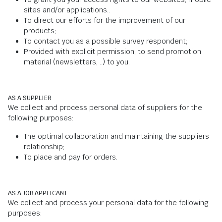
sites and/or applications..
To direct our efforts for the improvement of our
products;
To contact you as a possible survey respondent;
Provided with explicit permission, to send promotion
material (newsletters, ..) to you.
AS A SUPPLIER
We collect and process personal data of suppliers for the
following purposes:
The optimal collaboration and maintaining the suppliers
relationship;
To place and pay for orders.
AS A JOB APPLICANT
We collect and process your personal data for the following
purposes: