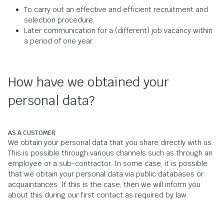
To carry out an effective and efficient recruitment and
selection procedure;
Later communication for a (different) job vacancy within
a period of one year.
How have we obtained your
personal data?
AS A CUSTOMER
We obtain your personal data that you share directly with us.
This is possible through various channels such as through an
employee or a sub-contractor. In some case, it is possible
that we obtain your personal data via public databases or
acquaintances. If this is the case, then we will inform you
about this during our first contact as required by law.