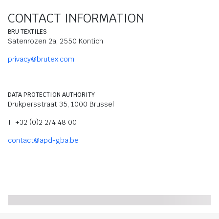
CONTACT INFORMATION
BRU TEXTILES
Satenrozen 2a, 2550 Kontich
privacy@brutex.com
DATA PROTECTION AUTHORITY
Drukpersstraat 35, 1000 Brussel
T: +32 (0)2 274 48 00
contact@apd-gba.be