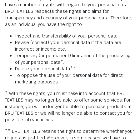
have a number of rights with regard to your personal data.
BRU TEXTILES respects these rights and aims for
transparency and accuracy of your personal data. Therefore,
as an individual you have the right to:
Inspect and transferability of your personal data;
Revise (correct) your personal data if the data are
incorrect or incomplete;
Temporary (or permanent) limitation of the processing
of your personal data*;
Delete your personal data**;
To oppose the use of your personal data for direct
marketing purposes.
* With these rights, you must take into account that BRU
TEXTILES may no longer be able to offer some services. For
instance, you will no longer be able to purchase products at
BRU TEXTILES or we will no longer be able to contact you for
possible job vacancies.
** BRU TEXTILES retains the right to determine whether your
request is justified. Moreover, in some cases, we have to