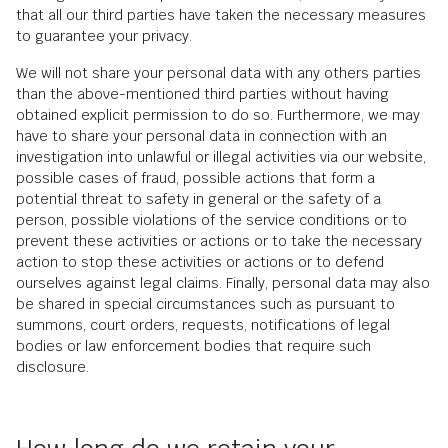
that all our third parties have taken the necessary measures
to guarantee your privacy.
We will not share your personal data with any others parties
than the above-mentioned third parties without having
obtained explicit permission to do so. Furthermore, we may
have to share your personal data in connection with an
investigation into unlawful or illegal activities via our website,
possible cases of fraud, possible actions that form a
potential threat to safety in general or the safety of a
person, possible violations of the service conditions or to
prevent these activities or actions or to take the necessary
action to stop these activities or actions or to defend
ourselves against legal claims. Finally, personal data may also
be shared in special circumstances such as pursuant to
summons, court orders, requests, notifications of legal
bodies or law enforcement bodies that require such
disclosure.