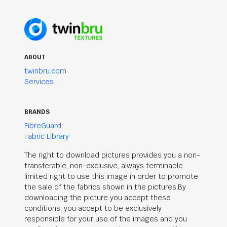
ABOUT
twinbru.com
Services
BRANDS
FibreGuard
Fabric Library
The right to download pictures provides you a non-
transferable, non-exclusive, always terminable
limited right to use this image in order to promote
the sale of the fabrics shown in the pictures.By
downloading the picture you accept these
conditions, you accept to be exclusively
responsible for your use of the images and you