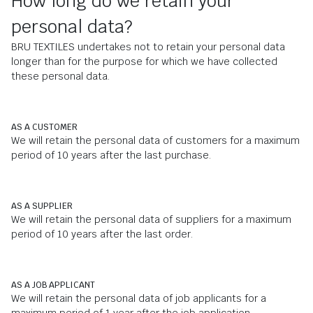
How long do we retain your
personal data?
BRU TEXTILES undertakes not to retain your personal data
longer than for the purpose for which we have collected
these personal data.
AS A CUSTOMER
We will retain the personal data of customers for a maximum
period of 10 years after the last purchase.
AS A SUPPLIER
We will retain the personal data of suppliers for a maximum
period of 10 years after the last order.
AS A JOB APPLICANT
We will retain the personal data of job applicants for a