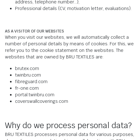
address, telephone number...);
Professional details (CV, motivation letter, evaluations).
AS A VISITOR OF OUR WEBSITES
When you visit our websites, we will automatically collect a
number of personal details by means of cookies. For this, we
refer you to the cookie statement on the websites. The
websites that are owned by BRU TEXTILES are:
brutex.com
twinbru.com
fibreguard.com
fr-one.com
portal.twinbru.com
coverswallcoverings.com
Why do we process personal data?
BRU TEXTILES processes personal data for various purposes,