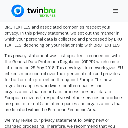
Privacy Statement
BRU TEXTILES and associated companies respect your
privacy. In this privacy statement, we set out the manner in
which your personal data is collected and processed by BRU
TEXTILES, depending on your relationship with BRU TEXTILES.
This privacy statement was last updated in connection with
the General Data Protection Regulation (GDPR) which came
into force on 25 May 2018. This new legal framework gives EU
citizens more control over their personal data and provides
for better data protection throughout Europe. This new
regulation applies worldwide for all companies and
organizations that record and process personal data of
European citizens (irrespective whether services or products
are paid for or not) and all companies and organizations that
are located within the European Economic Area.
We may revise our privacy statement following new or
changed processing. Therefore, we recommend that you