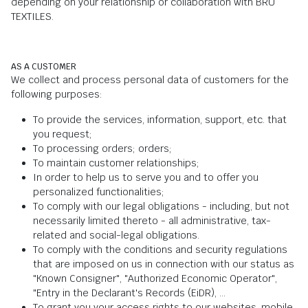
depending on your relationship or collaboration with BRU
TEXTILES.
AS A CUSTOMER
We collect and process personal data of customers for the
following purposes:
To provide the services, information, support, etc. that
you request;
To processing orders; orders;
To maintain customer relationships;
In order to help us to serve you and to offer you
personalized functionalities;
To comply with our legal obligations - including, but not
necessarily limited thereto - all administrative, tax-
related and social-legal obligations.
To comply with the conditions and security regulations
that are imposed on us in connection with our status as
"Known Consigner", "Authorized Economic Operator",
"Entry in the Declarant's Records (EiDR), ...
To grant you your access rights to our websites, mobile