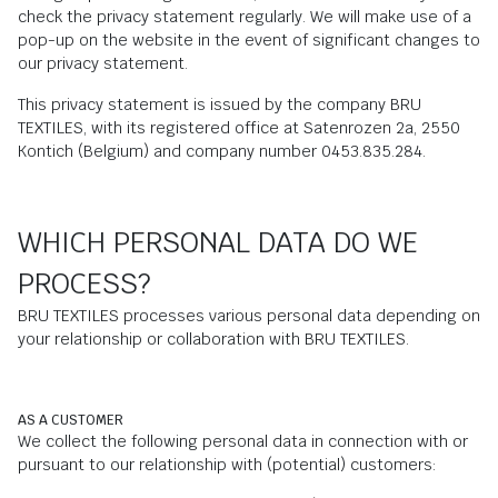
check the privacy statement regularly. We will make use of a
pop-up on the website in the event of significant changes to
our privacy statement.
This privacy statement is issued by the company BRU
TEXTILES, with its registered office at Satenrozen 2a, 2550
Kontich (Belgium) and company number 0453.835.284.
WHICH PERSONAL DATA DO WE
PROCESS?
BRU TEXTILES processes various personal data depending on
your relationship or collaboration with BRU TEXTILES.
AS A CUSTOMER
We collect the following personal data in connection with or
pursuant to our relationship with (potential) customers: