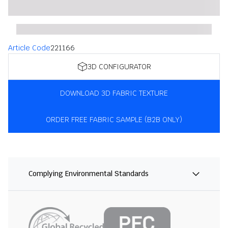
Article Code
221166
3D CONFIGURATOR
DOWNLOAD 3D FABRIC TEXTURE
ORDER FREE FABRIC SAMPLE (B2B ONLY)
Complying Environmental Standards