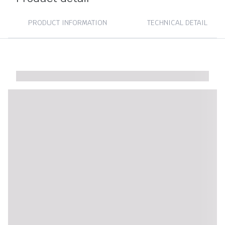
PRODUCT INFORMATION
TECHNICAL DETAIL