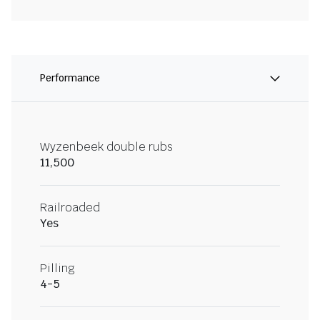
Performance
Wyzenbeek double rubs
11,500
Railroaded
Yes
Pilling
4-5