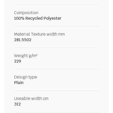
Composition
100% Recycled Polyester
Material Texture width mm
281.5502
Weight g/m²
229
Design type
Plain
Useable width cm
312