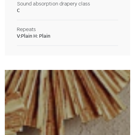
Sound absorption drapery class
C
Repeats
V:Plain H: Plain