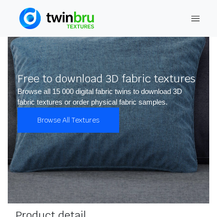
Free to download 3D fabric textures
Browse all 15 000 digital fabric twins to download 3D
fabric textures or order physical fabric samples.
Browse All Textures
Product detail