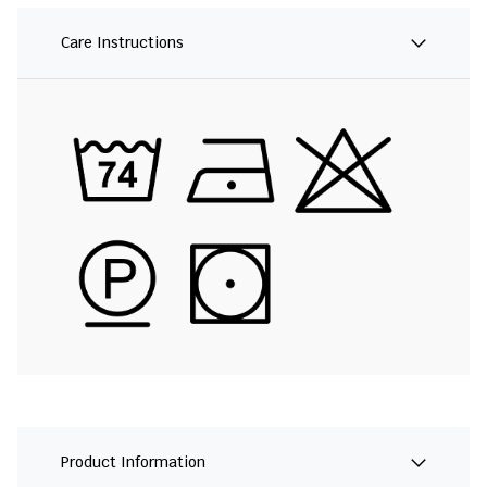
Care Instructions
Product Information