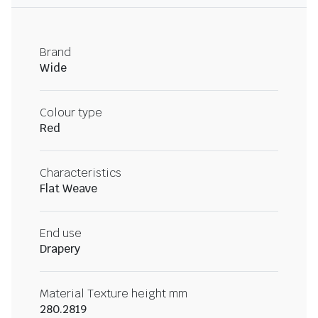
Brand
Wide
Colour type
Red
Characteristics
Flat Weave
End use
Drapery
Material Texture height mm
280.2819