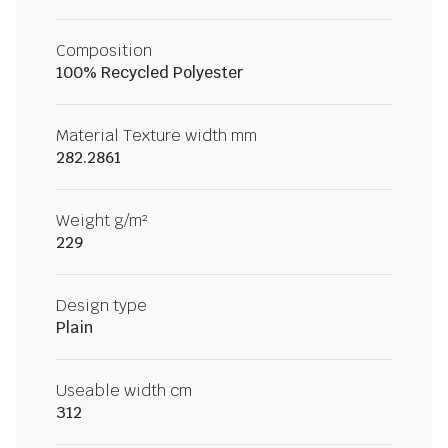
Composition
100% Recycled Polyester
Material Texture width mm
282.2861
Weight g/m²
229
Design type
Plain
Useable width cm
312