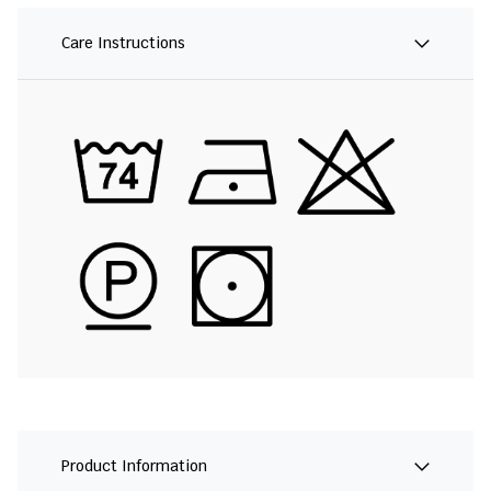
Care Instructions
Product Information