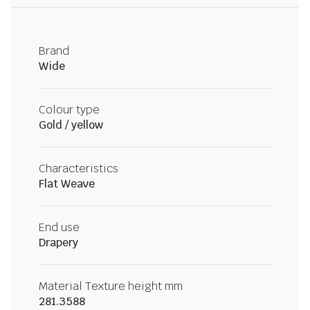
Brand
Wide
Colour type
Gold / yellow
Characteristics
Flat Weave
End use
Drapery
Material Texture height mm
281.3588