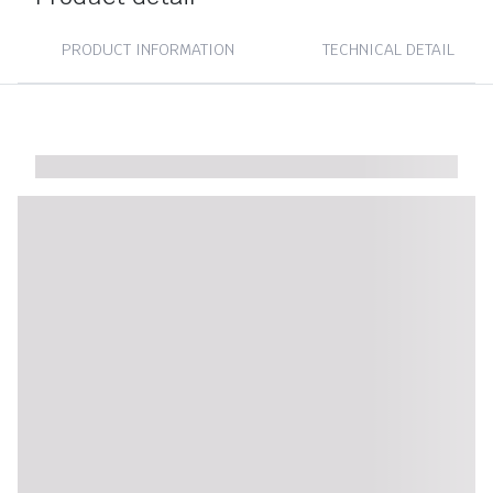
PRODUCT INFORMATION
TECHNICAL DETAIL