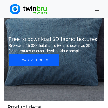
Free to download 3D fabric textures
Browse all 15 000 digital fabric twins to download 3D
fabric textures or order physical fabric samples.
Browse All Textures
Product detail