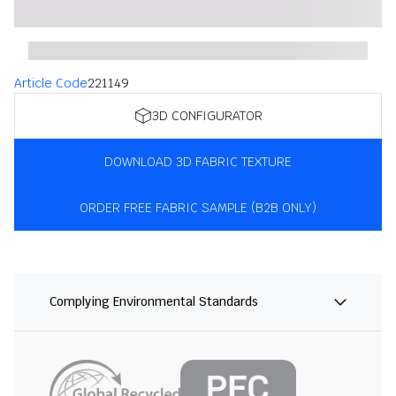
Article Code
221149
3D CONFIGURATOR
DOWNLOAD 3D FABRIC TEXTURE
ORDER FREE FABRIC SAMPLE (B2B ONLY)
Complying Environmental Standards