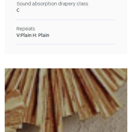
Sound absorption drapery class
C
Repeats
V:Plain H: Plain