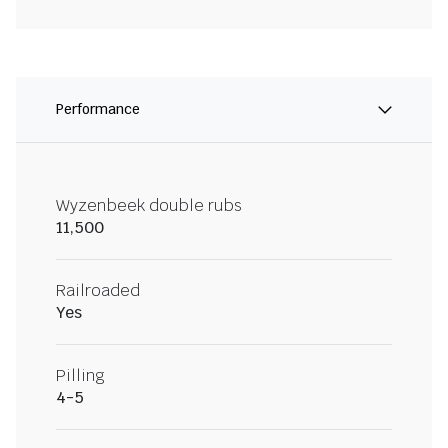
Performance
Wyzenbeek double rubs
11,500
Railroaded
Yes
Pilling
4-5