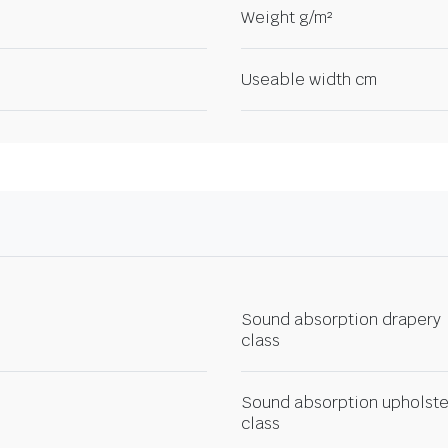
Weight g/m²
Useable width cm
Sound absorption drapery
class
Sound absorption upholste
class