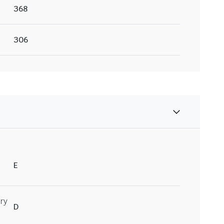
368
306
E
ry
D