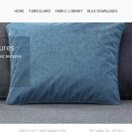
HOME
FIBREGUARD
FABRIC LIBRARY
BULK DOWNLOADS
tures
ric textures
PRODUCT INFORMATION
TECHNICAL DETAIL