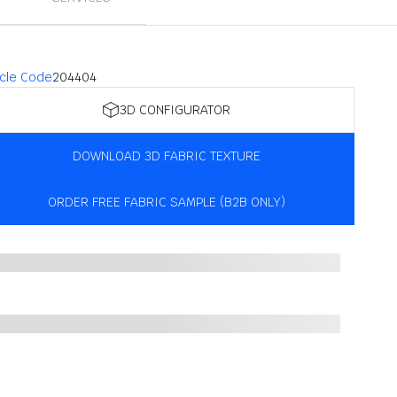
icle Code
204404
3D CONFIGURATOR
DOWNLOAD 3D FABRIC TEXTURE
ORDER FREE FABRIC SAMPLE (B2B ONLY)