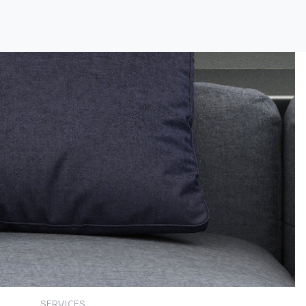
SERVICES