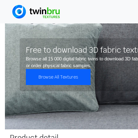
Free to download 3D fabric tex
Browse all 15 000 digital fabric twins to download 3D fab
or order physical fabric samples.
Browse All Textures
Product detail