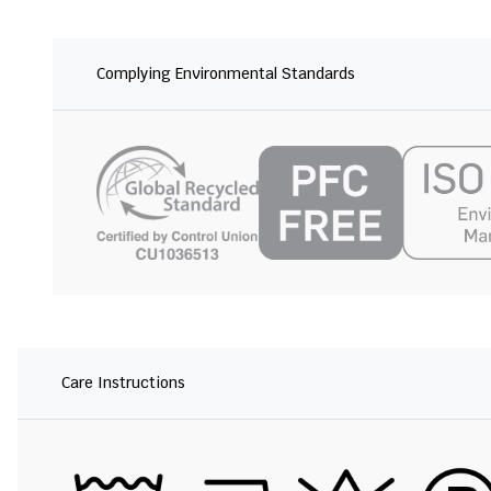
Complying Environmental Standards
Care Instructions