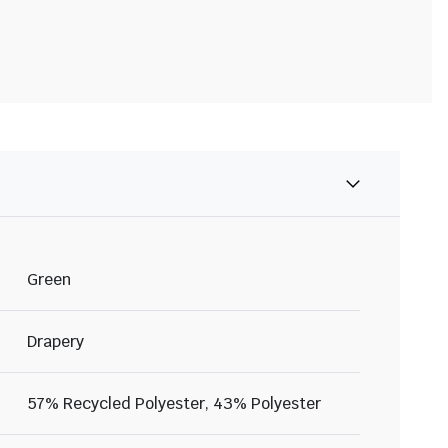
Green
Drapery
57% Recycled Polyester, 43% Polyester