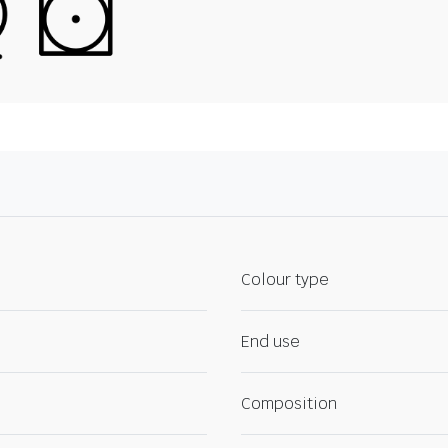
Colour type
End use
Composition