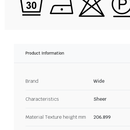
Product Information
Brand
Wide
Characteristics
Sheer
Material Texture height mm
206.899