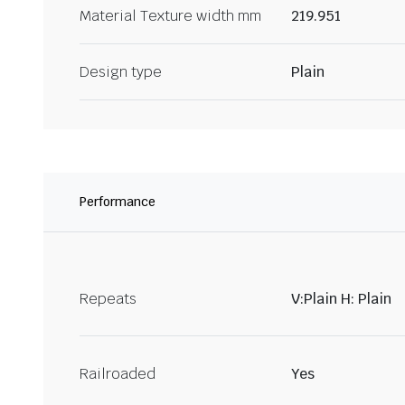
Material Texture width mm
219.951
Design type
Plain
Performance
Repeats
V:Plain H: Plain
Railroaded
Yes