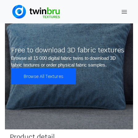
Free to download 3D fabric textures
Browse all 15 000 digital fabric twins to download 3D
fabric textures or order physical fabric samples.
Browse All Textures
Product detail