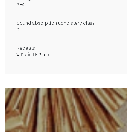
3-4
Sound absorption upholstery class
D
Repeats
V:Plain H: Plain