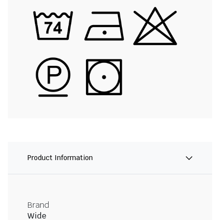
Product Information
Brand
Wide