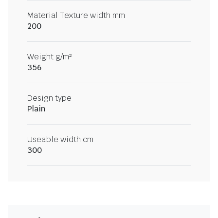
Material Texture width mm
200
Weight g/m²
356
Design type
Plain
Useable width cm
300