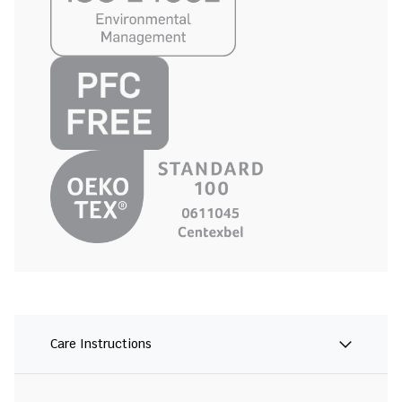
Care Instructions