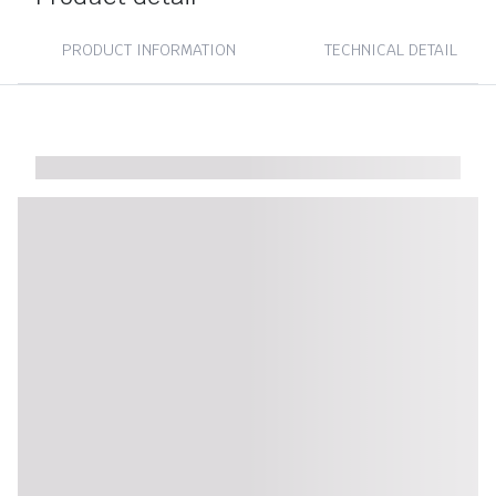
PRODUCT INFORMATION
TECHNICAL DETAIL