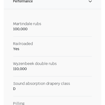
Performance
Martindale rubs
100,000
Railroaded
Yes
Wyzenbeek double rubs
110,000
Sound absorption drapery class
D
Pilling