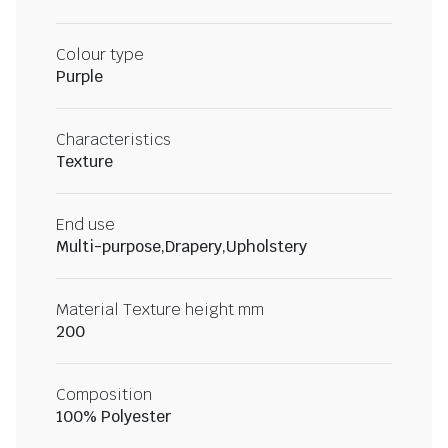
Colour type
Purple
Characteristics
Texture
End use
Multi-purpose,Drapery,Upholstery
Material Texture height mm
200
Composition
100% Polyester