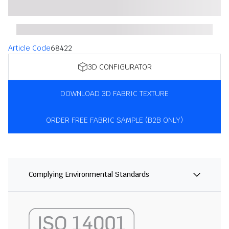
Article Code
68422
3D CONFIGURATOR
DOWNLOAD 3D FABRIC TEXTURE
ORDER FREE FABRIC SAMPLE (B2B ONLY)
Complying Environmental Standards