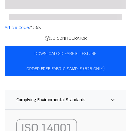
Article Code
71558
3D CONFIGURATOR
DOWNLOAD 3D FABRIC TEXTURE
ORDER FREE FABRIC SAMPLE (B2B ONLY)
Complying Environmental Standards