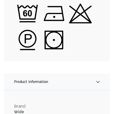
Product Information
Brand
Wide