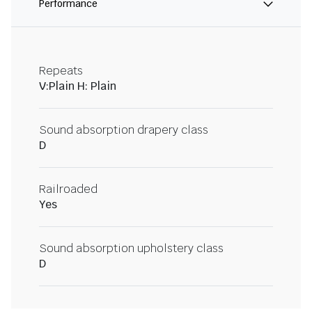
Performance
Repeats
V:Plain H: Plain
Sound absorption drapery class
D
Railroaded
Yes
Sound absorption upholstery class
D