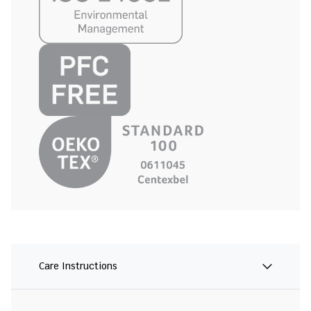
Care Instructions