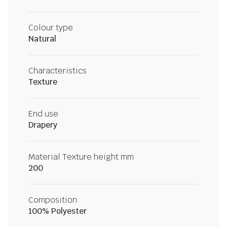
Colour type
Natural
Characteristics
Texture
End use
Drapery
Material Texture height mm
200
Composition
100% Polyester