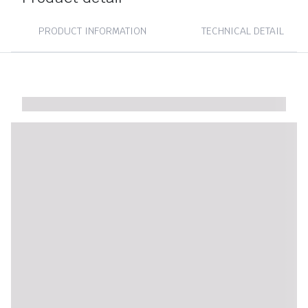
PRODUCT INFORMATION
TECHNICAL DETAIL