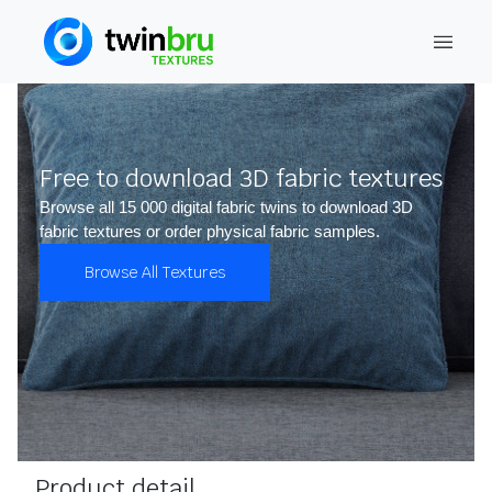
Free to download 3D fabric textures
Browse all 15 000 digital fabric twins to download 3D
fabric textures or order physical fabric samples.
Browse All Textures
Product detail