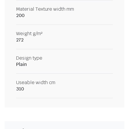
Material Texture width mm
200
Weight g/m²
272
Design type
Plain
Useable width cm
310