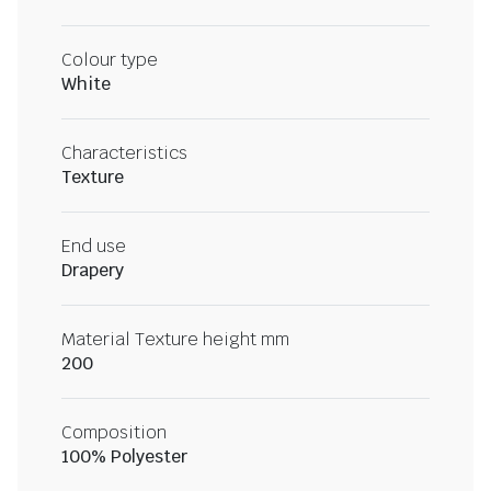
Colour type
White
Characteristics
Texture
End use
Drapery
Material Texture height mm
200
Composition
100% Polyester