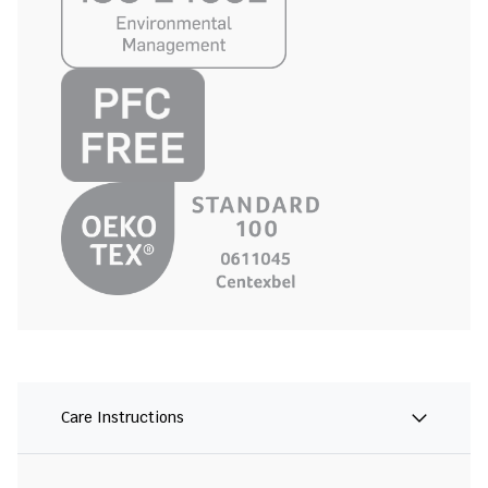
Care Instructions