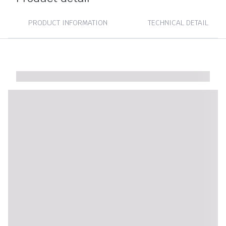
PRODUCT INFORMATION
TECHNICAL DETAIL