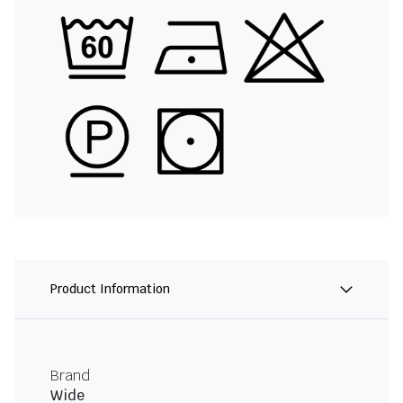
Product Information
Brand
Wide