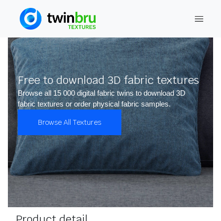
Free to download 3D fabric textures
Browse all 15 000 digital fabric twins to download 3D
fabric textures or order physical fabric samples.
Browse All Textures
Product detail