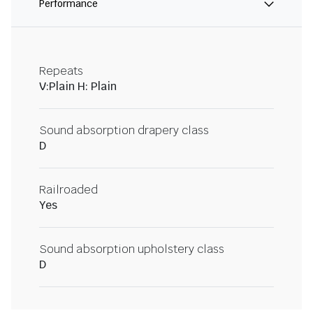
Performance
Repeats
V:Plain H: Plain
Sound absorption drapery class
D
Railroaded
Yes
Sound absorption upholstery class
D