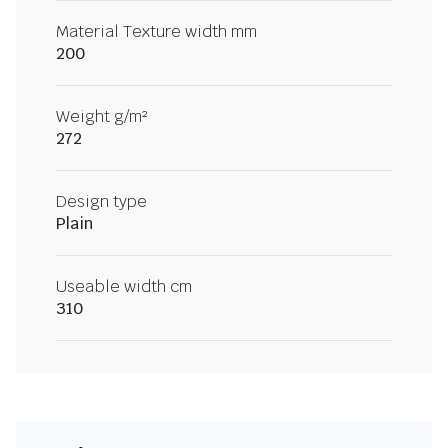
Material Texture width mm
200
Weight g/m²
272
Design type
Plain
Useable width cm
310