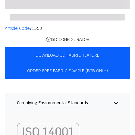
Article Code
71553
3D CONFIGURATOR
DOWNLOAD 3D FABRIC TEXTURE
ORDER FREE FABRIC SAMPLE (B2B ONLY)
Complying Environmental Standards