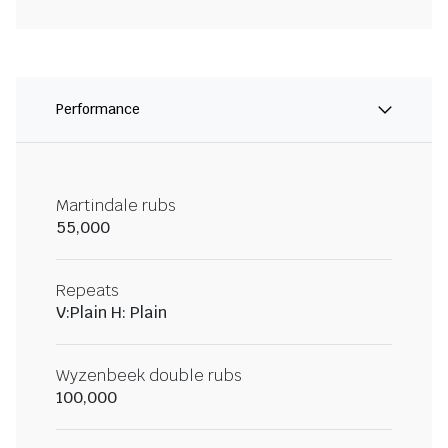
Performance
Martindale rubs
55,000
Repeats
V:Plain H: Plain
Wyzenbeek double rubs
100,000