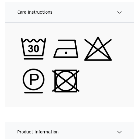
Care Instructions
Product Information