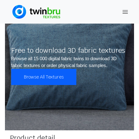
Free to download 3D fabric textures
Browse all 15 000 digital fabric twins to download 3D
fabric textures or order physical fabric samples.
Browse All Textures
Product detail