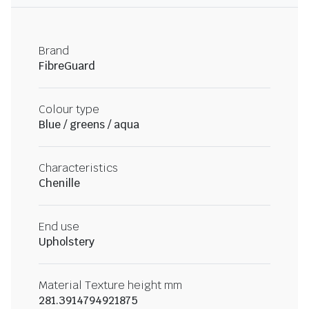
Brand
FibreGuard
Colour type
Blue / greens / aqua
Characteristics
Chenille
End use
Upholstery
Material Texture height mm
281.3914794921875