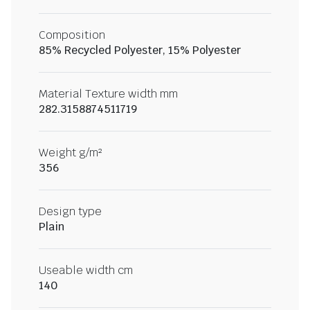
Composition
85% Recycled Polyester, 15% Polyester
Material Texture width mm
282.3158874511719
Weight g/m²
356
Design type
Plain
Useable width cm
140