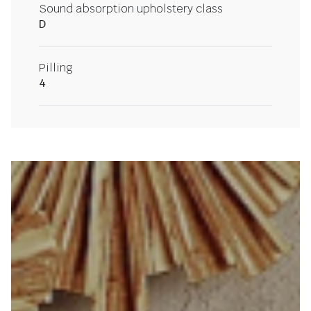
Sound absorption upholstery class
D
Pilling
4