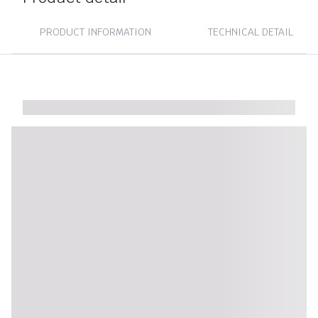
PRODUCT INFORMATION
TECHNICAL DETAIL