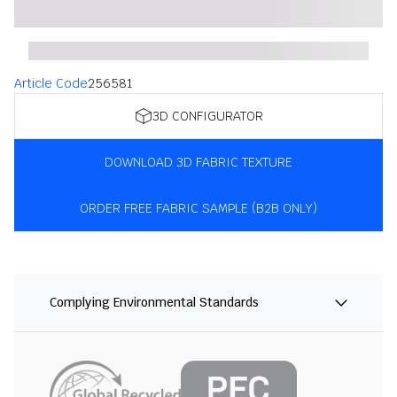
Article Code
256581
3D CONFIGURATOR
DOWNLOAD 3D FABRIC TEXTURE
ORDER FREE FABRIC SAMPLE (B2B ONLY)
Complying Environmental Standards