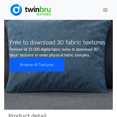
Free to download 3D fabric textures
Browse all 15 000 digital fabric twins to download 3D
fabric textures or order physical fabric samples.
Browse All Textures
Product detail