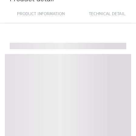
PRODUCT INFORMATION
TECHNICAL DETAIL