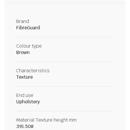
Brand
FibreGuard
Colour type
Brown
Characteristics
Texture
End use
Upholstery
Material Texture height mm
391.508