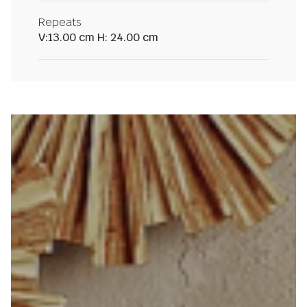
Repeats
V:13.00 cm H: 24.00 cm