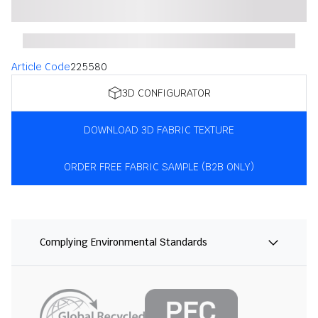
Article Code
225580
3D CONFIGURATOR
DOWNLOAD 3D FABRIC TEXTURE
ORDER FREE FABRIC SAMPLE (B2B ONLY)
Complying Environmental Standards