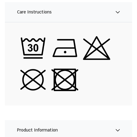
Care Instructions
Product Information