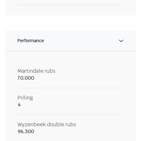
Performance
Martindale rubs
70,000
Pilling
4
Wyzenbeek double rubs
96,300