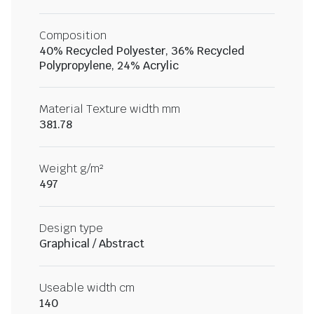
Composition
40% Recycled Polyester, 36% Recycled
Polypropylene, 24% Acrylic
Material Texture width mm
381.78
Weight g/m²
497
Design type
Graphical / Abstract
Useable width cm
140