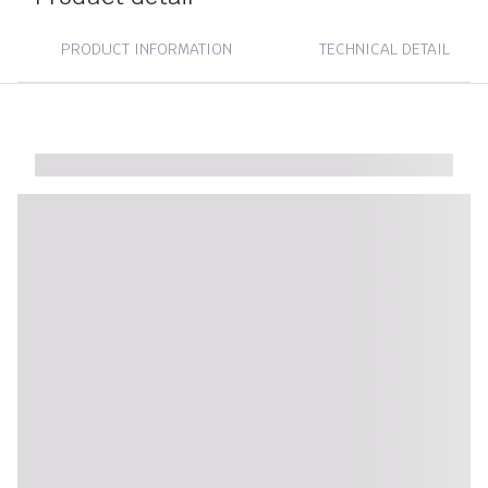
PRODUCT INFORMATION
TECHNICAL DETAIL