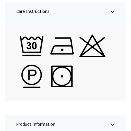
Care Instructions
Product Information