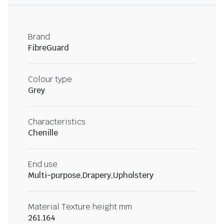
Brand
FibreGuard
Colour type
Grey
Characteristics
Chenille
End use
Multi-purpose,Drapery,Upholstery
Material Texture height mm
261.164