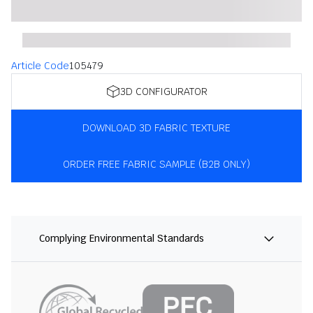
Article Code
105479
3D CONFIGURATOR
DOWNLOAD 3D FABRIC TEXTURE
ORDER FREE FABRIC SAMPLE (B2B ONLY)
Complying Environmental Standards