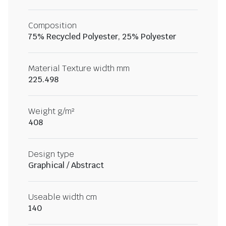
Composition
75% Recycled Polyester, 25% Polyester
Material Texture width mm
225.498
Weight g/m²
408
Design type
Graphical / Abstract
Useable width cm
140