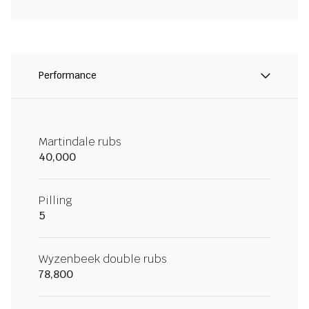
Performance
Martindale rubs
40,000
Pilling
5
Wyzenbeek double rubs
78,800