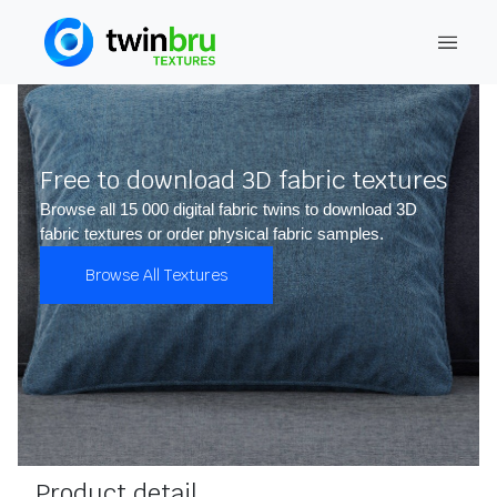
Free to download 3D fabric textures
Browse all 15 000 digital fabric twins to download 3D
fabric textures or order physical fabric samples.
Browse All Textures
Product detail