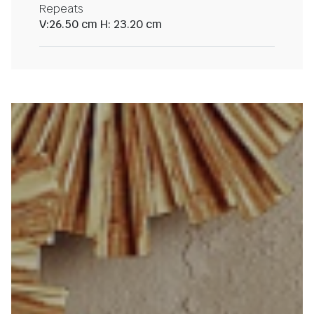
Repeats
V:26.50 cm H: 23.20 cm