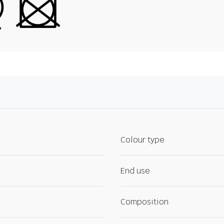
Colour type
End use
Composition