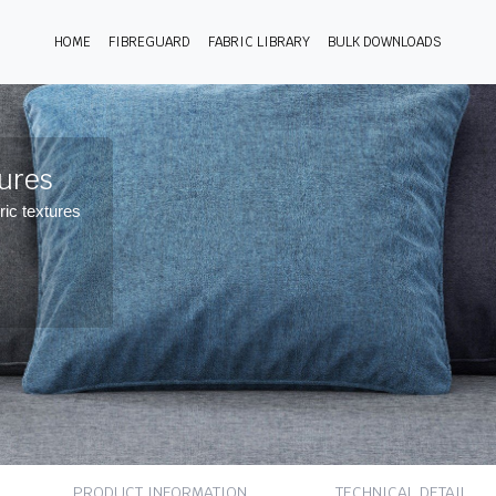
HOME
FIBREGUARD
FABRIC LIBRARY
BULK DOWNLOADS
tures
ric textures
PRODUCT INFORMATION
TECHNICAL DETAIL