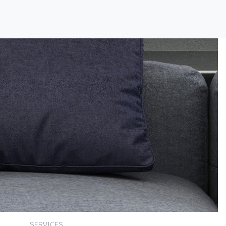
SERVICES