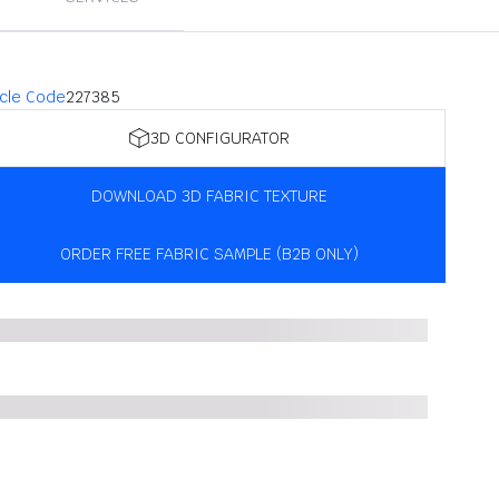
icle Code
227385
3D CONFIGURATOR
DOWNLOAD 3D FABRIC TEXTURE
ORDER FREE FABRIC SAMPLE (B2B ONLY)