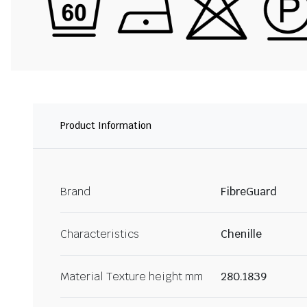
Product Information
Brand
FibreGuard
Characteristics
Chenille
Material Texture height mm
280.1839