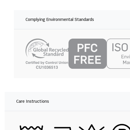
Complying Environmental Standards
Care Instructions