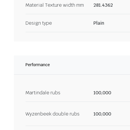
Material Texture width mm
281.4362
Design type
Plain
Performance
Martindale rubs
100,000
Wyzenbeek double rubs
100,000