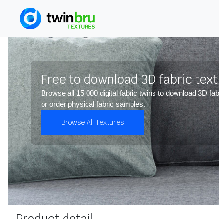
Free to download 3D fabric tex
Browse all 15 000 digital fabric twins to download 3D fab
or order physical fabric samples.
Browse All Textures
Product detail