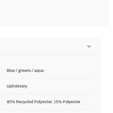
Blue / greens / aqua
Upholstery
85% Recycled Polyester, 15% Polyester