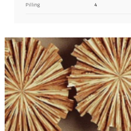
Pilling
4