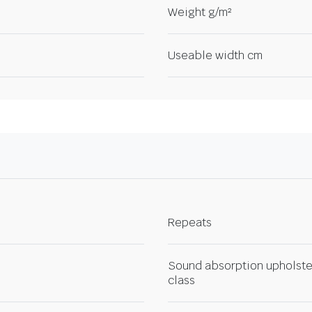
Weight g/m²
Useable width cm
Repeats
Sound absorption upholste
class