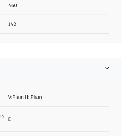
460
142
V:Plain H: Plain
ry
E