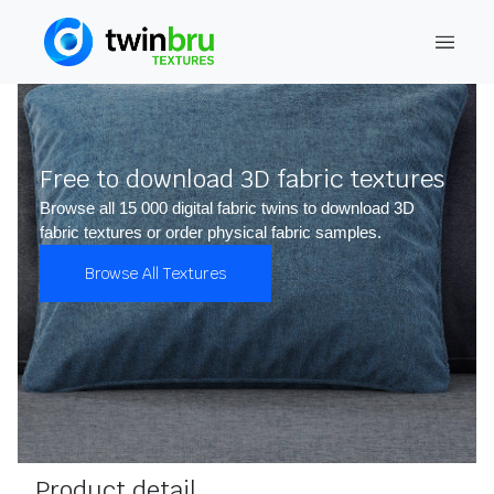
Free to download 3D fabric textures
Browse all 15 000 digital fabric twins to download 3D
fabric textures or order physical fabric samples.
Browse All Textures
Product detail