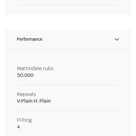
Performance
Martindale rubs
50,000
Repeats
V:Plain H: Plain
Pilling
4