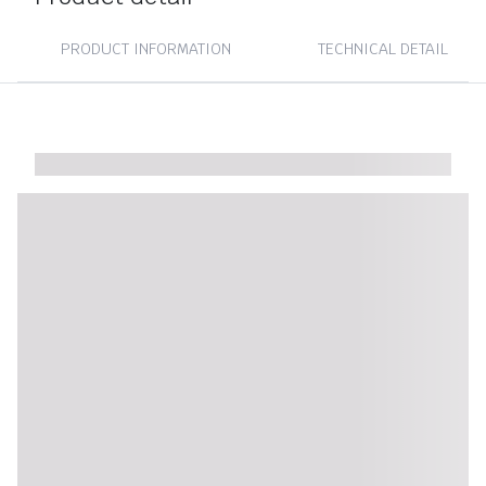
PRODUCT INFORMATION
TECHNICAL DETAIL