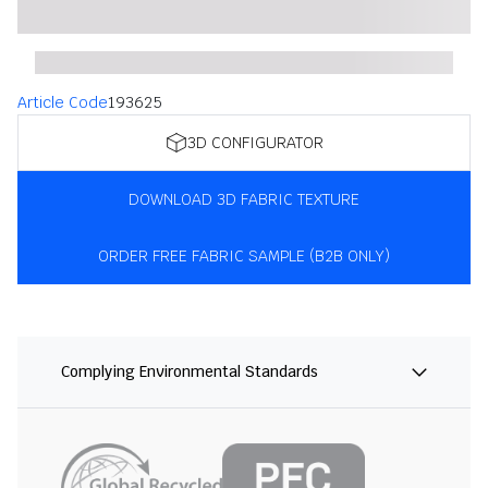
Article Code
193625
3D CONFIGURATOR
DOWNLOAD 3D FABRIC TEXTURE
ORDER FREE FABRIC SAMPLE (B2B ONLY)
Complying Environmental Standards