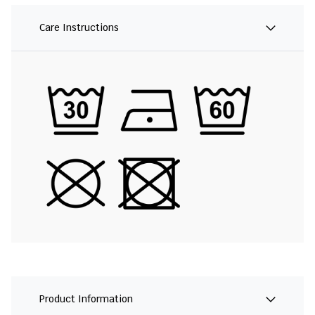
Care Instructions
Product Information