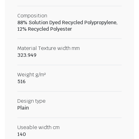
Composition
88% Solution Dyed Recycled Polypropylene,
12% Recycled Polyester
Material Texture width mm
323.949
Weight g/m²
516
Design type
Plain
Useable width cm
140