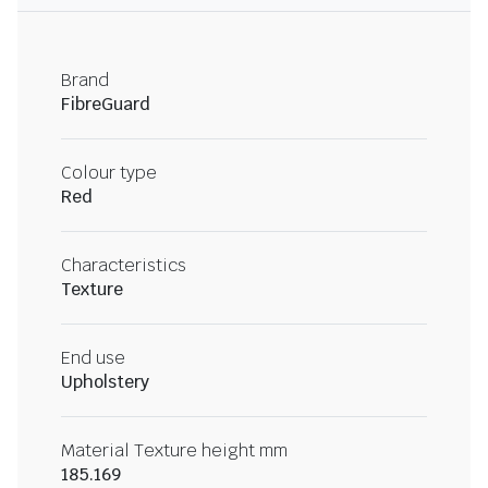
Brand
FibreGuard
Colour type
Red
Characteristics
Texture
End use
Upholstery
Material Texture height mm
185.169