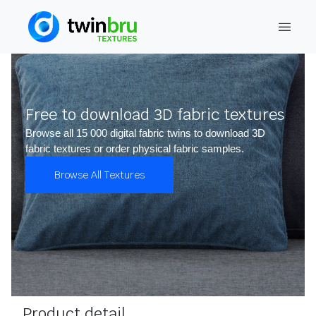
Free to download 3D fabric textures
Browse all 15 000 digital fabric twins to download 3D
fabric textures or order physical fabric samples.
Browse All Textures
Product detail