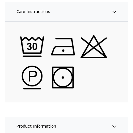
Care Instructions
Product Information