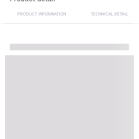
PRODUCT INFORMATION
TECHNICAL DETAIL