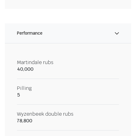
Performance
Martindale rubs
40,000
Pilling
5
Wyzenbeek double rubs
78,800