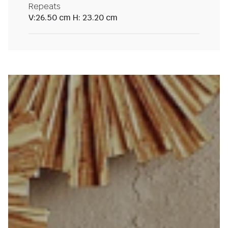
Repeats
V:26.50 cm H: 23.20 cm