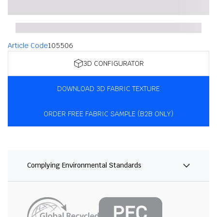
Article Code
105506
3D CONFIGURATOR
DOWNLOAD 3D FABRIC TEXTURE
ORDER FREE FABRIC SAMPLE (B2B ONLY)
Complying Environmental Standards