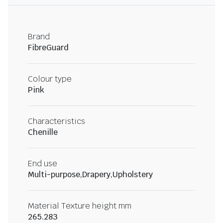
Brand
FibreGuard
Colour type
Pink
Characteristics
Chenille
End use
Multi-purpose,Drapery,Upholstery
Material Texture height mm
265.283