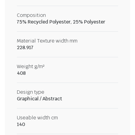
Composition
75% Recycled Polyester, 25% Polyester
Material Texture width mm
228.917
Weight g/m²
408
Design type
Graphical / Abstract
Useable width cm
140