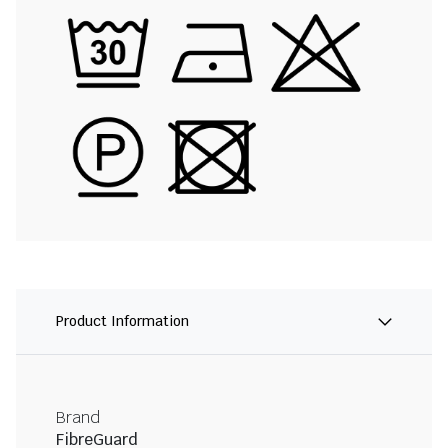
Product Information
Brand
FibreGuard