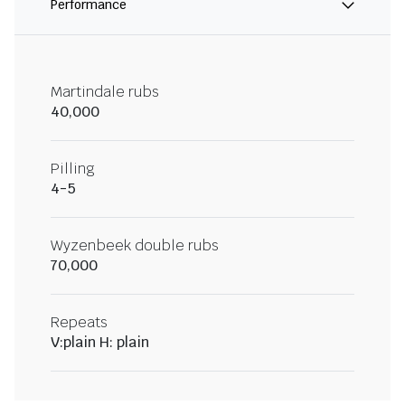
Performance
Martindale rubs
40,000
Pilling
4-5
Wyzenbeek double rubs
70,000
Repeats
V:plain H: plain