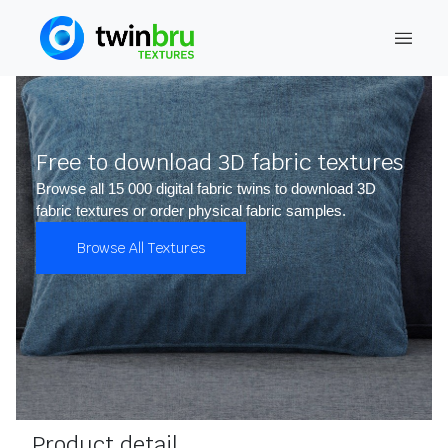
Free to download 3D fabric textures
Browse all 15 000 digital fabric twins to download 3D
fabric textures or order physical fabric samples.
Browse All Textures
Product detail