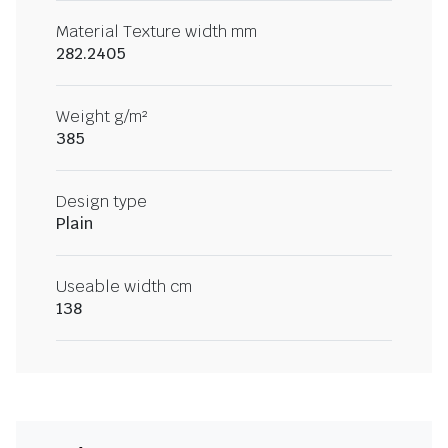
Material Texture width mm
282.2405
Weight g/m²
385
Design type
Plain
Useable width cm
138