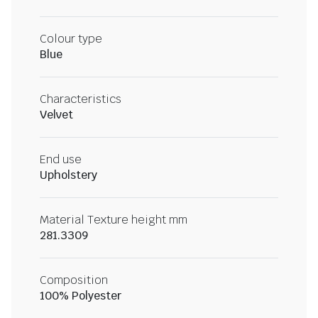
Colour type
Blue
Characteristics
Velvet
End use
Upholstery
Material Texture height mm
281.3309
Composition
100% Polyester