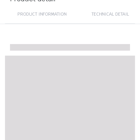
PRODUCT INFORMATION
TECHNICAL DETAIL