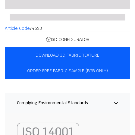
Article Code
74623
3D CONFIGURATOR
DOWNLOAD 3D FABRIC TEXTURE
ORDER FREE FABRIC SAMPLE (B2B ONLY)
Complying Environmental Standards