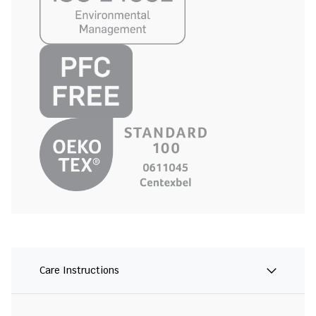
Care Instructions