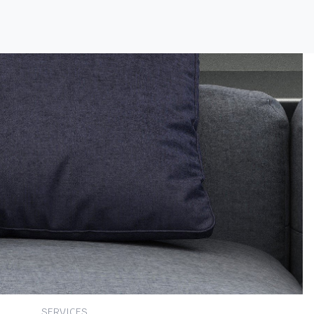
SERVICES