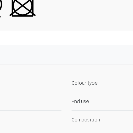
Colour type
End use
Composition