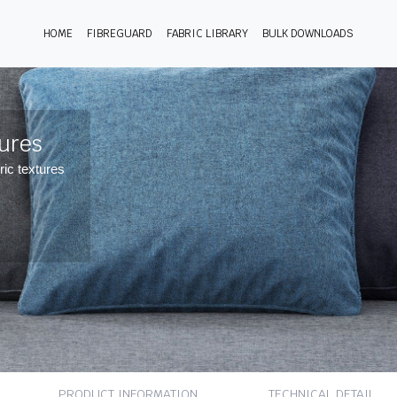
HOME
FIBREGUARD
FABRIC LIBRARY
BULK DOWNLOADS
tures
ric textures
PRODUCT INFORMATION
TECHNICAL DETAIL