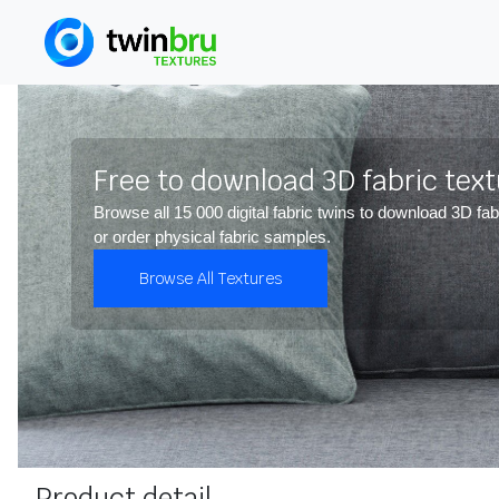
Free to download 3D fabric tex
Browse all 15 000 digital fabric twins to download 3D fab
or order physical fabric samples.
Browse All Textures
Product detail