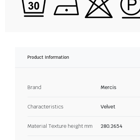
Product Information
Brand
Mercis
Characteristics
Velvet
Material Texture height mm
280.2654