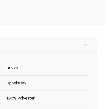
Brown
Upholstery
100% Polyester