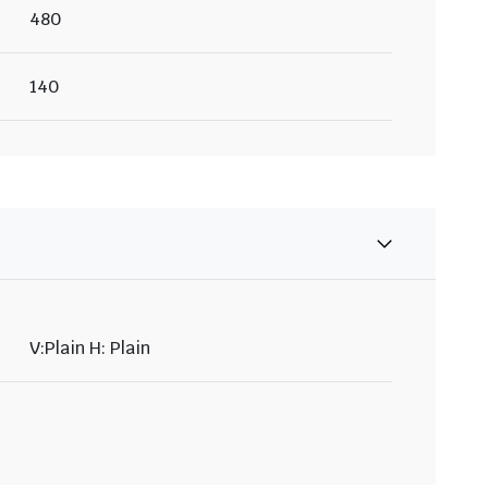
480
140
V:Plain H: Plain