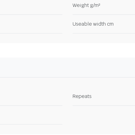
Weight g/m²
Useable width cm
Repeats