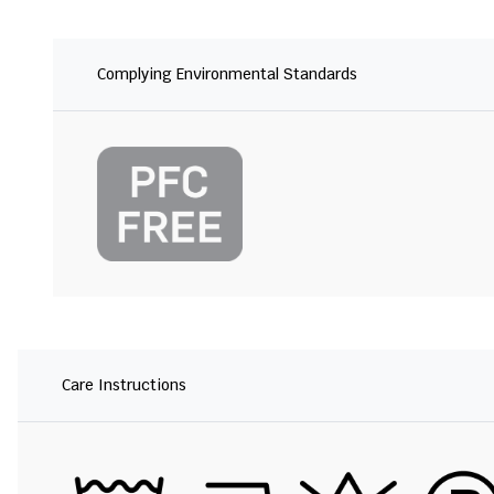
Complying Environmental Standards
Care Instructions