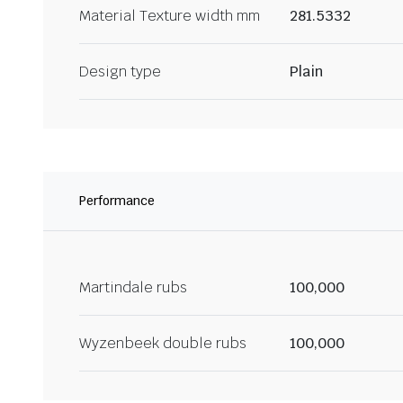
Material Texture width mm
281.5332
Design type
Plain
Performance
Martindale rubs
100,000
Wyzenbeek double rubs
100,000