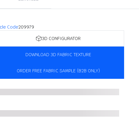
icle Code
209979
3D CONFIGURATOR
DOWNLOAD 3D FABRIC TEXTURE
ORDER FREE FABRIC SAMPLE (B2B ONLY)