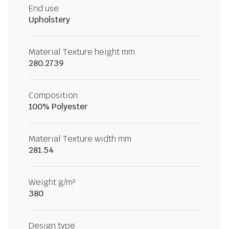
End use
Upholstery
Material Texture height mm
280.2739
Composition
100% Polyester
Material Texture width mm
281.54
Weight g/m²
380
Design type