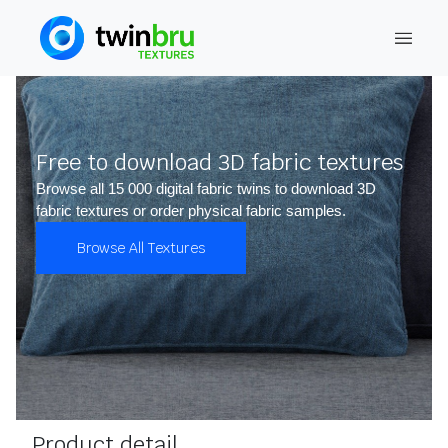
Free to download 3D fabric textures
Browse all 15 000 digital fabric twins to download 3D
fabric textures or order physical fabric samples.
Browse All Textures
Product detail