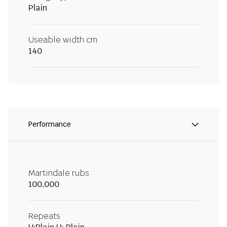
Plain
Useable width cm
140
Performance
Martindale rubs
100,000
Repeats