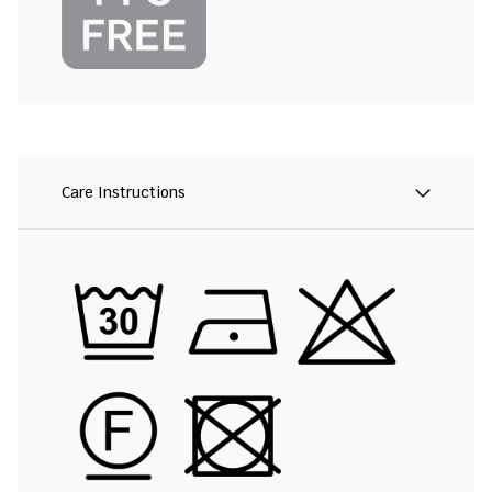
Care Instructions