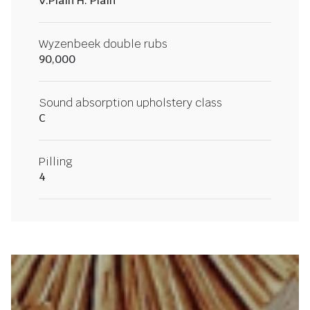
V:Plain H: Plain
Wyzenbeek double rubs
90,000
Sound absorption upholstery class
C
Pilling
4