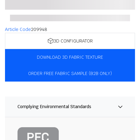
Article Code
209948
3D CONFIGURATOR
DOWNLOAD 3D FABRIC TEXTURE
ORDER FREE FABRIC SAMPLE (B2B ONLY)
Complying Environmental Standards