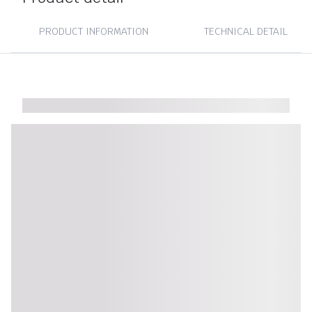
PRODUCT INFORMATION
TECHNICAL DETAIL