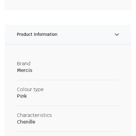
Product Information
Brand
Mercis
Colour type
Pink
Characteristics
Chenille