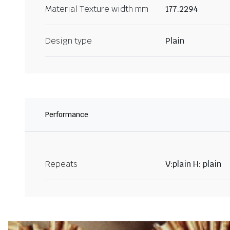
Material Texture width mm
177.2294
Design type
Plain
Performance
Repeats
V:plain H: plain