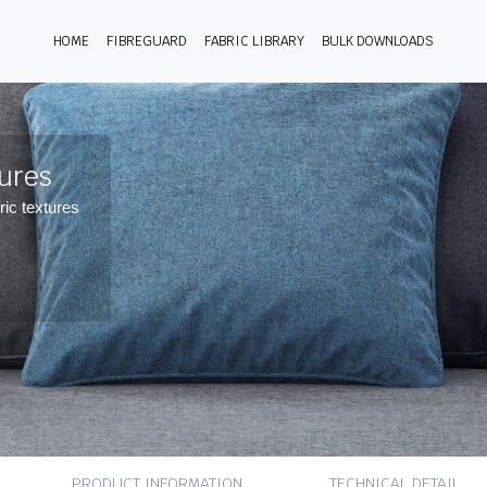
HOME
FIBREGUARD
FABRIC LIBRARY
BULK DOWNLOADS
tures
ric textures
PRODUCT INFORMATION
TECHNICAL DETAIL