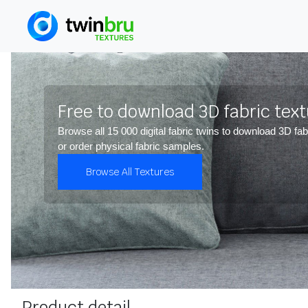
Free to download 3D fabric tex
Browse all 15 000 digital fabric twins to download 3D fab
or order physical fabric samples.
Browse All Textures
Product detail