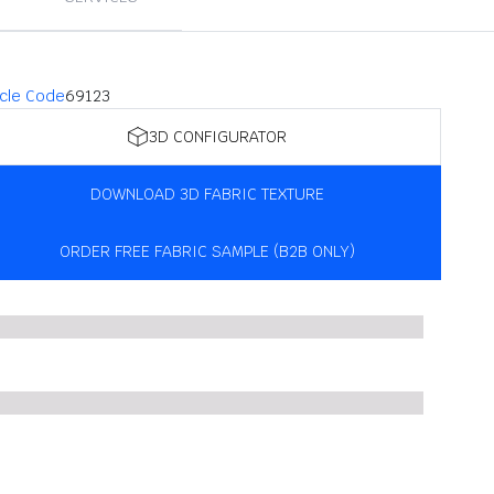
icle Code
69123
3D CONFIGURATOR
DOWNLOAD 3D FABRIC TEXTURE
ORDER FREE FABRIC SAMPLE (B2B ONLY)