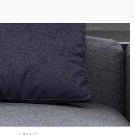
SERVICES