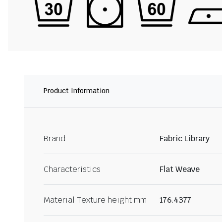
Product Information
Brand
Fabric Library
Characteristics
Flat Weave
Material Texture height mm
176.4377