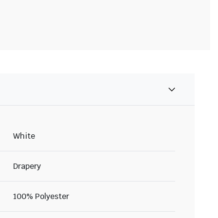
White
Drapery
100% Polyester