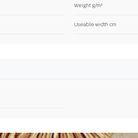
Weight g/m²
Useable width cm