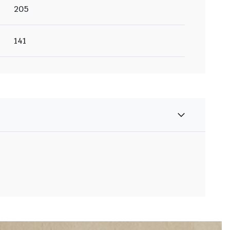
205
141