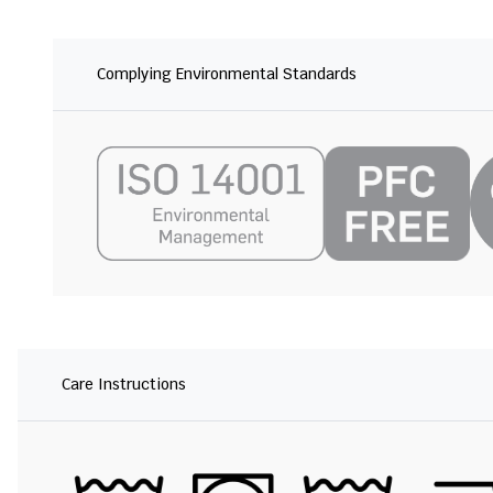
Complying Environmental Standards
Care Instructions