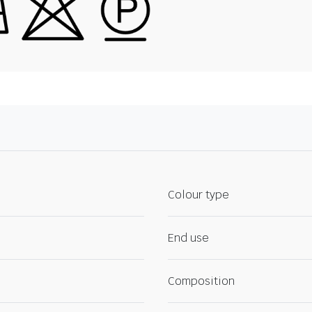
Colour type
End use
Composition